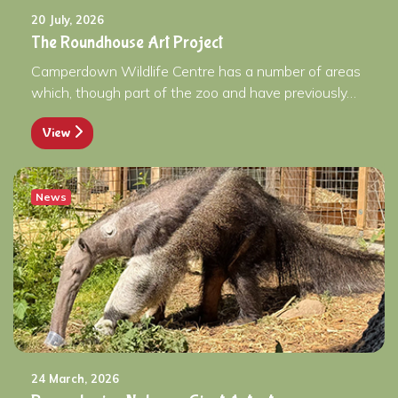
20 July, 2026
The Roundhouse Art Project
Camperdown Wildlife Centre has a number of areas
which, though part of the zoo and have previously…
View
News
24 March, 2026