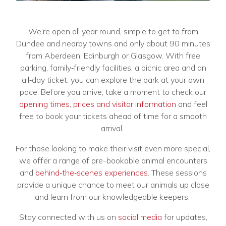
We’re open all year round, simple to get to from
Dundee and nearby towns and only about 90 minutes
from Aberdeen, Edinburgh or Glasgow. With free
parking, family‑friendly facilities, a picnic area and an
all‑day ticket, you can explore the park at your own
pace. Before you arrive, take a moment to check our
opening times, prices and visitor information
and feel
free to book your tickets ahead of time for a smooth
arrival.
For those looking to make their visit even more special,
we offer a range of pre-bookable animal encounters
and
behind‑the‑scenes experiences
. These sessions
provide a unique chance to meet our animals up close
and learn from our knowledgeable keepers.
Stay connected with us on
social media
for updates,