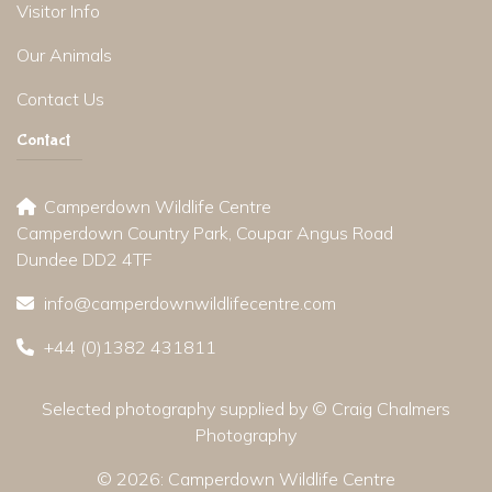
Visitor Info
Our Animals
Contact Us
Contact
Camperdown Wildlife Centre
Camperdown Country Park, Coupar Angus Road
Dundee DD2 4TF
info@camperdownwildlifecentre.com
+44 (0)1382 431811
Selected photography supplied by © Craig Chalmers
Photography
© 2026:
Camperdown Wildlife Centre