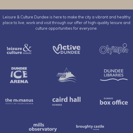
Leisure & Culture Dundee is here to make the city a vibrant and healthy
place to live, work and visit through our offer of high-quality leisure and
culture opportunities for everyone.
Leisure & Culture Dundee
Active Dundee
Dundee Ice Arena
Ancrum Outdoor Cent
The McManus
Caird Hall
Mills Observatory
Broughty 