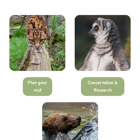
Plan your
Conservation &
visit
Research