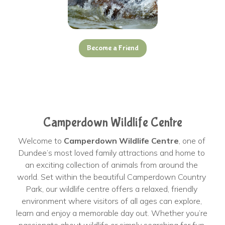
Become a Friend
Camperdown Wildlife Centre
Welcome to 
Camperdown Wildlife Centre
, one of 
Dundee’s most loved family attractions and home to 
an exciting collection of animals from around the 
world. Set within the beautiful Camperdown Country 
Park, our wildlife centre offers a relaxed, friendly 
environment where visitors of all ages can explore, 
learn and enjoy a memorable day out. Whether you’re 