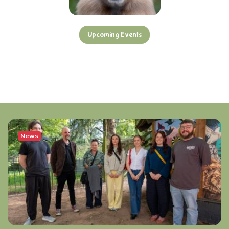
Upcoming Events
News