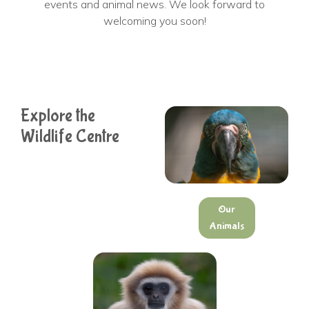
events and animal news. We look forward to
welcoming you soon!
Explore the
Wildlife Centre
Our
Animals