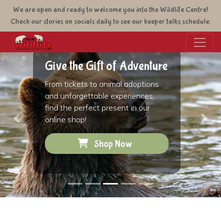
Skip
We are open and ready to welcome you into the Wildlife Centre!
to
Check our stories on socials daily to see our keeper talks schedule.
main
content
Give the Gift of Adventure
From tickets to animal adoptions
and unforgettable experiences,
find the perfect present in our
online shop!
Previous
Next
Shop Now