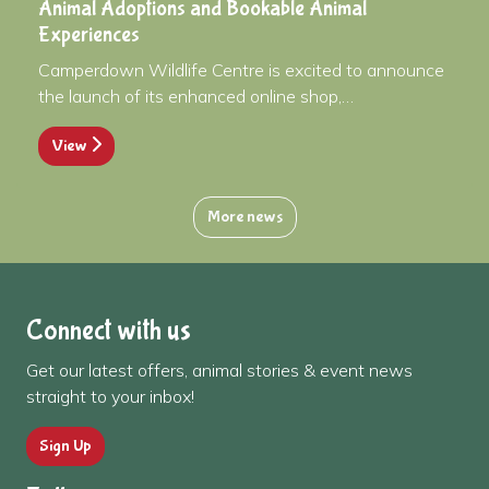
Animal Adoptions and Bookable Animal
Experiences
Camperdown Wildlife Centre is excited to announce
the launch of its enhanced online shop,…
View
More news
Connect with us
Get our latest offers, animal stories & event news
straight to your inbox!
Sign Up