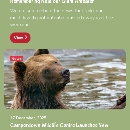
Remembering Nala our Giant Anteater
We are sad to share the news that Nala, our
much‑loved giant anteater, passed away over the
weekend…
View
News
17 December, 2025
Camperdown Wildlife Centre Launches New