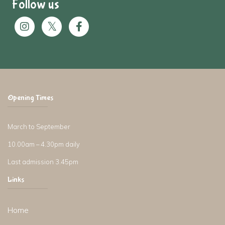
Follow us
Opening Times
March to September
10.00am – 4.30pm daily
Last admission 3.45pm
Links
Home