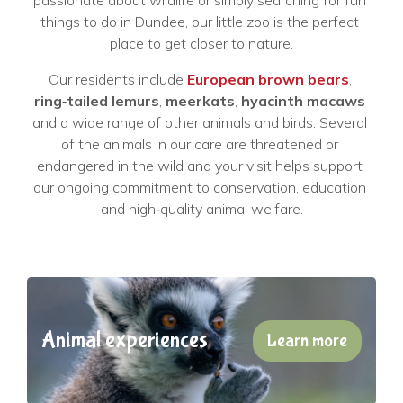
passionate about wildlife or simply searching for fun 
things to do in Dundee, our little zoo is the perfect 
place to get closer to nature.
Our residents include 
European brown bears
, 
ring‑tailed lemurs
, 
meerkats
, 
hyacinth macaws
and a wide range of other animals and birds. Several 
of the animals in our care are threatened or 
endangered in the wild and your visit helps support 
our ongoing commitment to conservation, education 
and high‑quality animal welfare.
Animal experiences
Learn more