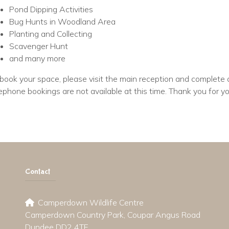
Pond Dipping Activities
Bug Hunts in Woodland Area
Planting and Collecting
Scavenger Hunt
and many more
book your space, please visit the main reception and complete 
ephone bookings are not available at this time. Thank you for y
Contact
Camperdown Wildlife Centre
Camperdown Country Park, Coupar Angus Road
Dundee DD2 4TF