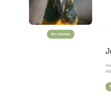
Our
Animals
J
Ar
ol