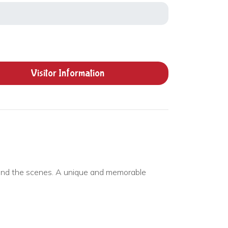
Visitor
Information
hind the scenes. A unique and memorable