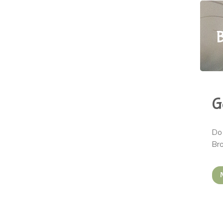
B
G
Do 
Bro