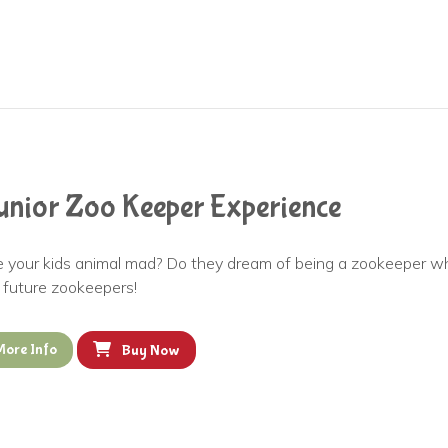
unior Zoo Keeper Experience
e your kids animal mad? Do they dream of being a zookeeper wh
d future zookeepers!
More Info
Buy Now