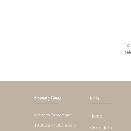
To 
tel
Opening Times
Links
March to September
Home
10.00am – 4.30pm daily
Visitor Info