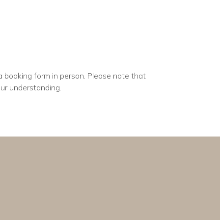
a booking form in person. Please note that
our understanding.