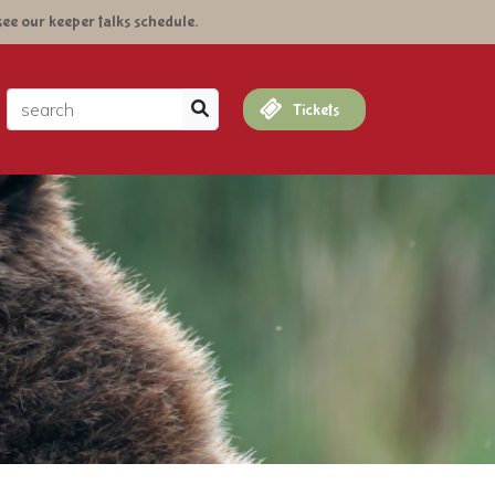
see our keeper talks schedule.
arch
Tickets