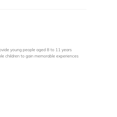
vide young people aged 8 to 11 years
nable children to gain memorable experiences