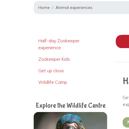
Home
Animal experiences
Half-day Zookeeper
experience
Zookeeper Kids
Get up close
H
Wildlife Camp
Ge
ex
Explore the Wildlife Centre