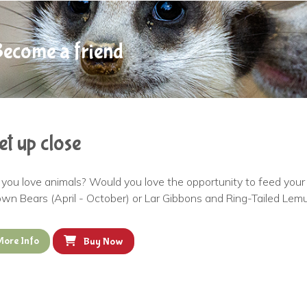
ecome a friend
et up close
you love animals? Would you love the opportunity to feed your f
wn Bears (April - October) or Lar Gibbons and Ring-Tailed Lemu
More Info
Buy Now