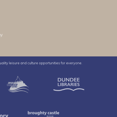
hy
uality leisure and culture opportunities for everyone.
e Ice Arena
Ancrum Outdoor Centre
Dundee Librar
Mills Observatory
Broughty Castle Museum