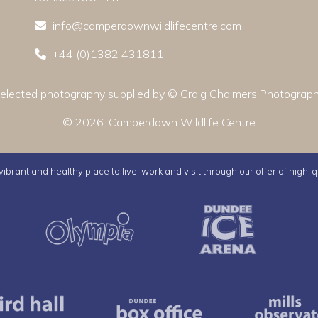
info@camperdownwildlifecentre.com
+44 (0)1382 431811
elected photography supplied by © Craig Chalmers Photograp
© 2026:
Camperdown Wildlife Centre
ibrant and healthy place to live, work and visit through our offer of high-q
Active Dundee
Olympia
Dunde
us
Caird Hall
Dundee Box Office