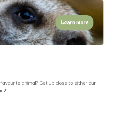
Learn more
avourite animal? Get up close to either our
rs!