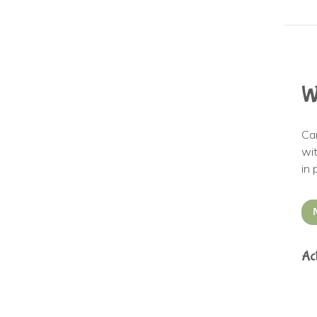
W
Ca
wit
in 
Ac