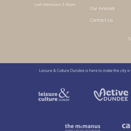
Last admission 3.45pm
Our Animals
Contact Us
S
Leisure & Culture Dundee is here to make the city a v
Leisure & Culture Dundee
The McMan