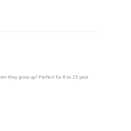
en they grow up? Perfect for 8 to 15 year