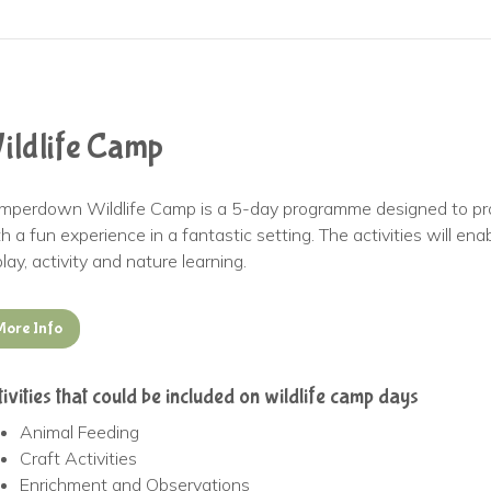
ildlife Camp
mperdown Wildlife Camp is a 5-day programme designed to pro
h a fun experience in a fantastic setting. The activities will e
play, activity and nature learning.
More Info
tivities that could be included on wildlife camp days
Animal Feeding
Craft Activities
Enrichment and Observations