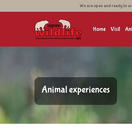
We are open and ready to welc
Camperdown Wildlife C
Main navig
Home
Visit
An
Animal experiences