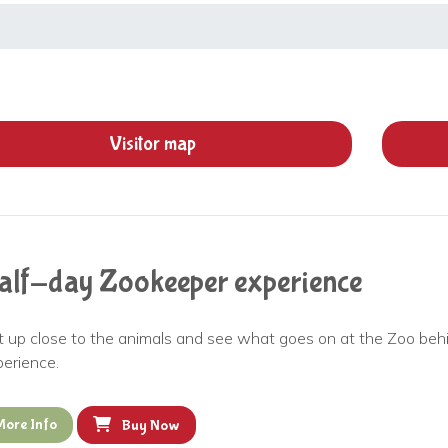
Visitor
map
alf-day Zookeeper experience
t up close to the animals and see what goes on at the Zoo be
perience.
More Info
Buy Now