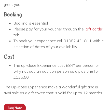
greet you.
Booking
Booking is essential.
Please pay for your voucher through the '
gift cards
'
tab
To book your experience call 01382 431811 with a
selection of dates of your availability.
Cost
The up-close Experience cost £84* per person or
why not add an addition person as a plus one for
£136.50
The Up-close Experience make a wonderful gift and is
available as a gift token that is valid for up to 12 months.
Buy Now