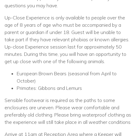
questions you may have.
Up-Close Experience is only available to people over the
age of 8 years of age who must be accompanied by a
parent or guardian if under 18. Guest will be unable to
take part if they have relevant phobias or known allergies.
Up-close Experience session last for approximately 50
minutes. During this time, you will have an opportunity to
get up close with one of the following animals.
European Brown Bears (seasonal from April to
October)
Primates: Gibbons and Lemurs
Sensible footwear is required as the paths to some
enclosures are uneven. Please wear comfortable and
preferably old clothing. Please bring waterproof clothing as
the experience will still take place in all weather conditions
Arrive at 11am at Reception Area where a Keeper will