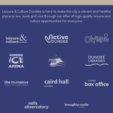
Leisure & Culture Dundee is here to make the city a vibrant and healthy
place to live, work and visit through our offer of high-quality leisure and
culture opportunities for everyone.
Leisure & Culture Dundee
Active Dundee
Dundee Ice Arena
Ancrum Outdoor Cent
The McManus
Caird Hall
Mills Observatory
Broughty 