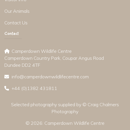
Our Animals
Contact Us
Contact
Camperdown Wildlife Centre
Camperdown Country Park, Coupar Angus Road
Dundee DD2 4TF
info@camperdownwildlifecentre.com
+44 (0)1382 431811
Selected photography supplied by © Craig Chalmers
Photography
© 2026:
Camperdown Wildlife Centre