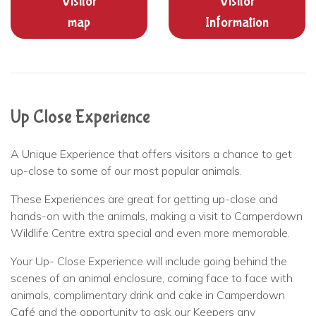
Visitor
Visitor
map
Information
Up Close Experience
A Unique Experience that offers visitors a chance to get
up-close to some of our most popular animals.
These Experiences are great for getting up-close and
hands-on with the animals, making a visit to Camperdown
Wildlife Centre extra special and even more memorable.
Your Up- Close Experience will include going behind the
scenes of an animal enclosure, coming face to face with
animals, complimentary drink and cake in Camperdown
Café and the opportunity to ask our Keepers any