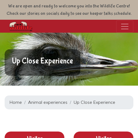
Skip
We are open and ready to welcome you into the Wildlife Centre!
to
Check our stories on socials daily to see our keeper talks schedule.
main
content
Up Close Experience
Home
Animal experiences
Up Close Experience