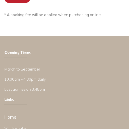
* A booking fee will be applied when purchasing online.
Opening Times
March to September
10.00am – 4.30pm daily
Last admission 3.45pm
Links
Home
Visitor Info