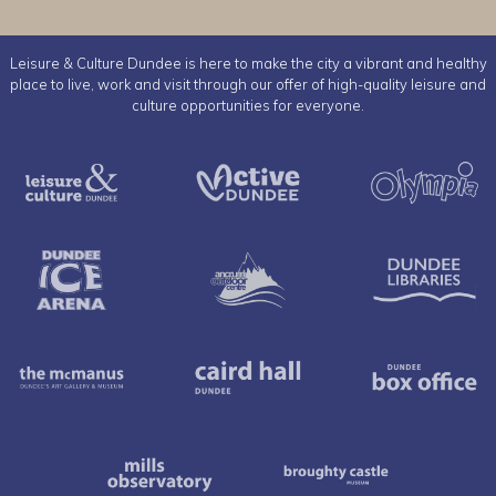
Leisure & Culture Dundee is here to make the city a vibrant and healthy
place to live, work and visit through our offer of high-quality leisure and
culture opportunities for everyone.
Leisure & Culture Dundee
Active Dundee
Dundee Ice Arena
Ancrum Outdoor Cent
The McManus
Caird Hall
Mills Observatory
Broughty 