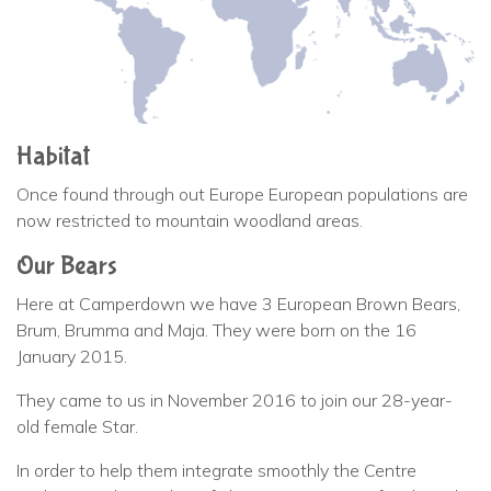
Habitat
Once found through out Europe European populations are
now restricted to mountain woodland areas.
Our Bears
Here at Camperdown we have 3 European Brown Bears,
Brum, Brumma and Maja. They were born on the 16
January 2015.
They came to us in November 2016 to join our 28-year-
old female Star.
In order to help them integrate smoothly the Centre