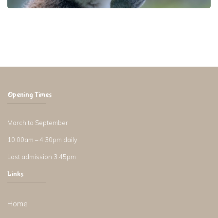
Opening Times
March to September
10.00am – 4.30pm daily
Last admission 3.45pm
Links
Home