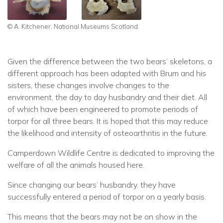
© A. Kitchener, National Museums Scotland.
Given the difference between the two bears’ skeletons, a
different approach has been adapted with Brum and his
sisters, these changes involve changes to the
environment, the day to day husbandry and their diet. All
of which have been engineered to promote periods of
torpor for all three bears. It is hoped that this may reduce
the likelihood and intensity of osteoarthritis in the future.
Camperdown Wildlife Centre is dedicated to improving the
welfare of all the animals housed here.
Since changing our bears’ husbandry, they have
successfully entered a period of torpor on a yearly basis.
This means that the bears may not be on show in the