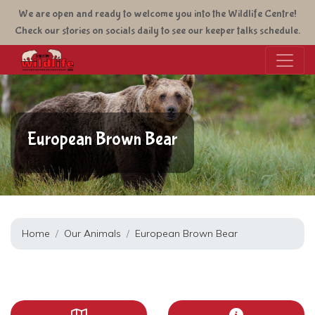
Skip
We are open and ready to welcome you into the Wildlife Centre!
to
Check our stories on socials daily to see our keeper talks schedule.
main
content
European Brown Bear
Home
Our Animals
European Brown Bear