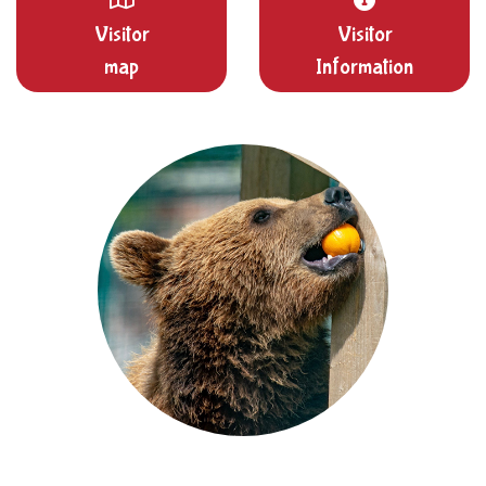
Visitor
Visitor
map
Information