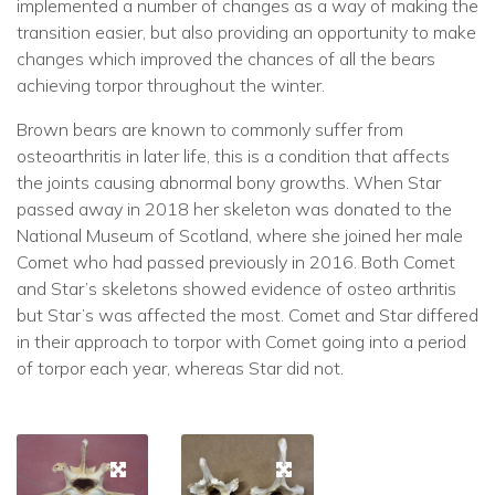
implemented a number of changes as a way of making the
transition easier, but also providing an opportunity to make
changes which improved the chances of all the bears
achieving torpor throughout the winter.
Brown bears are known to commonly suffer from
osteoarthritis in later life, this is a condition that affects
the joints causing abnormal bony growths. When Star
passed away in 2018 her skeleton was donated to the
National Museum of Scotland, where she joined her male
Comet who had passed previously in 2016. Both Comet
and Star’s skeletons showed evidence of osteo arthritis
but Star’s was affected the most. Comet and Star differed
in their approach to torpor with Comet going into a period
of torpor each year, whereas Star did not.