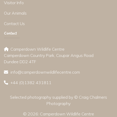
Visitor Info
Our Animals
Contact Us
Contact
Camperdown Wildlife Centre
Camperdown Country Park, Coupar Angus Road
Dundee DD2 4TF
info@camperdownwildlifecentre.com
+44 (0)1382 431811
Selected photography supplied by © Craig Chalmers
Photography
© 2026:
Camperdown Wildlife Centre