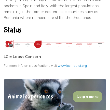
pockets in Spain and Italy, with the largest populations
remaining in the former eastern bloc countries such as
Romania where numbers are still in the thousands.
Status
LC = Least Concern
For more info on classifications visit
www.iucnredist.org
Animal experiences
Learn more