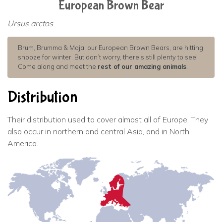
European Brown Bear
Ursus arctos
Brum, Brumma & Maja, our European Brown Bears, are hitting
snooze for winter. But don’t worry, there’s still plenty to see!
Come along and meet the
rest of our amazing animals
.
Distribution
Their distribution used to cover almost all of Europe. They
also occur in northern and central Asia, and in North
America.