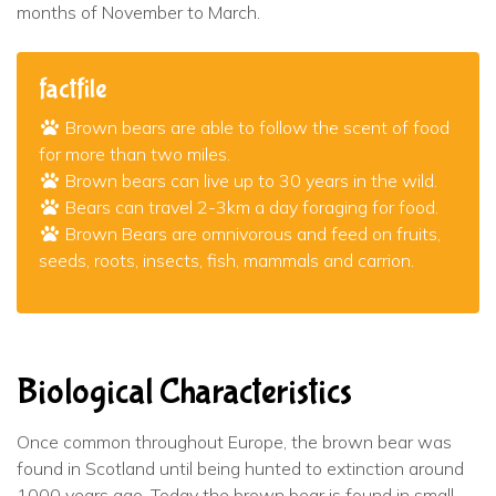
months of November to March.
factfile
Brown bears are able to follow the scent of food
for more than two miles.
Brown bears can live up to 30 years in the wild.
Bears can travel 2-3km a day foraging for food.
Brown Bears are omnivorous and feed on fruits,
seeds, roots, insects, fish, mammals and carrion.
Biological Characteristics
Once common throughout Europe, the brown bear was
found in Scotland until being hunted to extinction around
1000 years ago. Today the brown bear is found in small